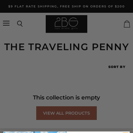
$9 FLAT RATE SHIPPING, FREE SHIP ON ORDERS OF $200
Menu
Search
Vie
cart
THE TRAVELING PENNY
SORT BY
This collection is empty
VIEW ALL PRODUCTS