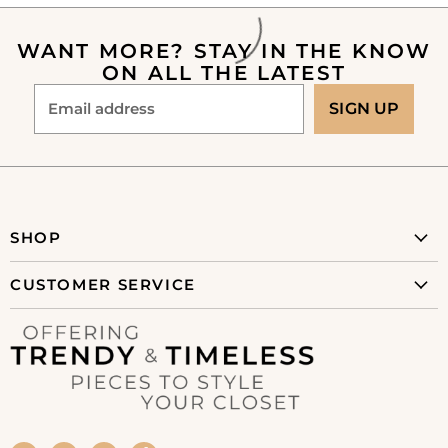
WANT MORE? STAY IN THE KNOW
ON ALL THE LATEST
Email address
SIGN UP
SHOP
New Arrivals
CUSTOMER SERVICE
Clothing
About Us
Collections
Shipping Policy
Shoes
Refunds & Returns
Accessories
Privacy Policy
Home + Gift
Terms of Service