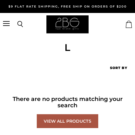
$9 FLAT RATE SHIPPING, FREE SHIP ON ORDERS OF $200
Menu
Search
Vie
cart
L
SORT BY
There are no products matching your
search
VIEW ALL PRODUCTS