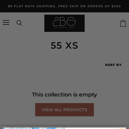
$9 FLAT RATE SHIPPING, FREE SHIP ON ORDERS OF $200
Menu
Search
Vie
cart
55 XS
SORT BY
This collection is empty
VIEW ALL PRODUCTS