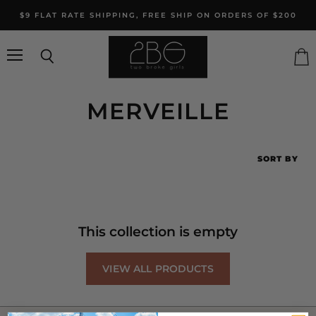
$9 FLAT RATE SHIPPING, FREE SHIP ON ORDERS OF $200
Menu
Search
Vie
cart
MERVEILLE
SORT BY
This collection is empty
VIEW ALL PRODUCTS