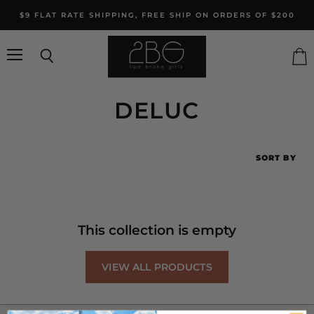
$9 FLAT RATE SHIPPING, FREE SHIP ON ORDERS OF $200
Menu
Search
Vie
cart
DELUC
SORT BY
This collection is empty
VIEW ALL PRODUCTS