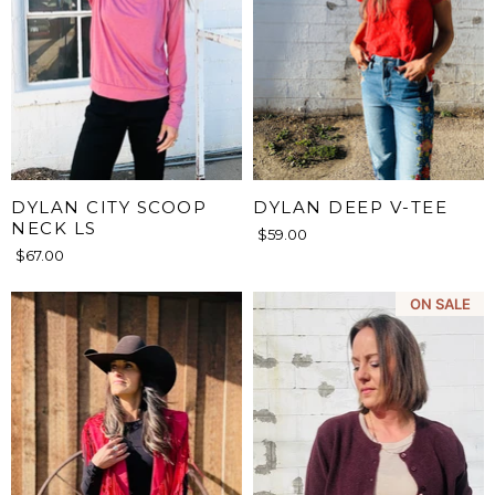
DYLAN CITY SCOOP
DYLAN DEEP V-TEE
NECK LS
$59.00
$67.00
ON SALE