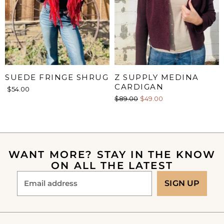
SUEDE FRINGE SHRUG
Z SUPPLY MEDINA
CARDIGAN
$54.00
O
C
$89.00
$49.00
r
u
i
r
g
i
r
n
e
a
WANT MORE? STAY IN THE KNOW
n
l
ON ALL THE LATEST
P
t
r
P
Email address
SIGN UP
i
r
c
e
i
c