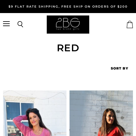
$9 FLAT RATE SHIPPING, FREE SHIP ON ORDERS OF $200
Menu
Search
Vie
cart
RED
SORT BY